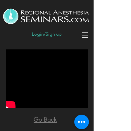
Login/Sign up
Go Back