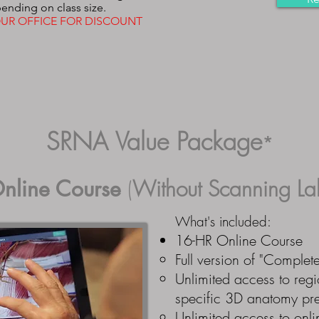
ending on class size.
UR OFFICE FOR DISCOUNT
SRNA Value Package
*
nline Course
(
Without
Scanning La
What's included:
16-HR Online Course
Full
version of "Complet
Unlimited access to regi
specific 3D anatomy pre
Unlimited access to onli