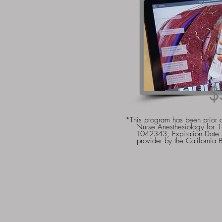
$
*This program has been prior 
Nurse Anesthesiology for 
1042343; Expiration Dat
provider by the California 