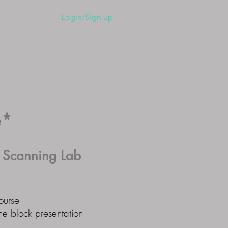
ember Home
Login/Sign up
e*
l
Scanning Lab
ourse
ne block presentation