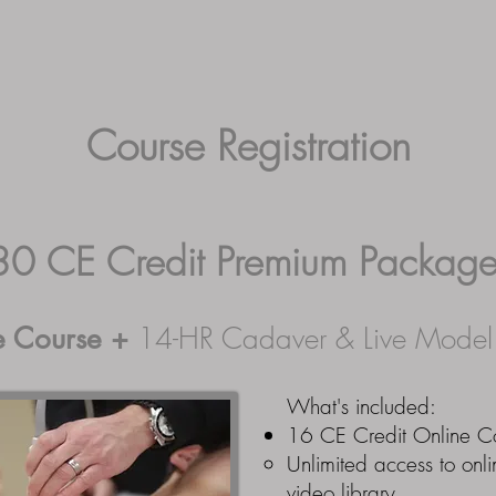
ab Dates
Testimonials
Contact Us
Register
M
Course Registration
30 CE Credit Premium Packag
e Course
+
14-HR Cadaver & Live Mode
What's included:
16 CE Credit Online C
Unlimited access to onli
video library.