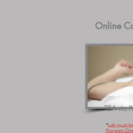
Online C
TBA via P
*
Lab must b
Program Dire