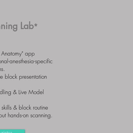
ning Lab
*
te Anatomy" app
nal-anesthesia-specific
ns.
ne block presentation
ling & Live Model
skills & block routine
 but hands-on scanning.
gister