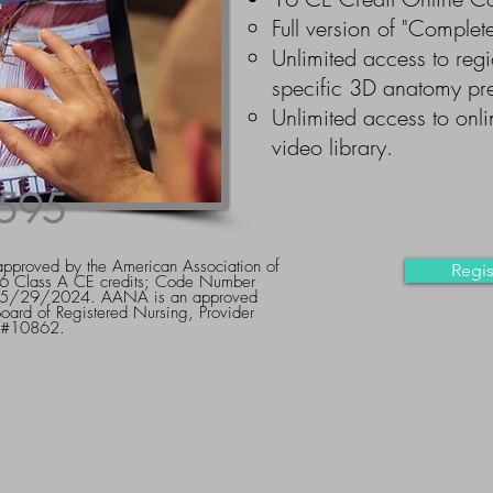
Full
version of "Complet
Unlimited access to regi
specific 3D anatomy pre
Unlimited access to onli
video library.
595
approved by the American Association of
Regis
16 Class A CE credits; Code Number
e 5/29/2024. AANA is an approved
Board of Registered Nursing, Provider
#10862.