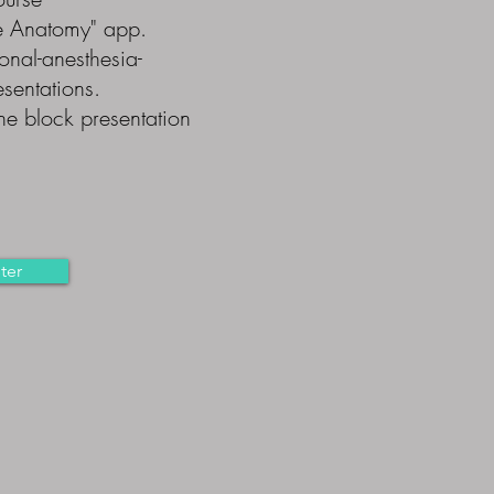
e Anatomy" app.
onal-anesthesia-
sentations.
ne block presentation
ter