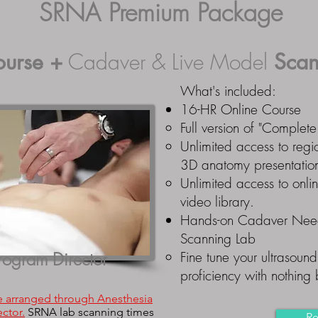
SRNA Premium Package
ourse
+
Cadaver & Live Model
Scan
What's included:
16-HR Online Course
Full version of "Comple
Unlimited access to regio
3D anatomy presentatio
Unlimited access to onli
video library.
Hands-on Cadaver Need
Scanning Lab
rogram Director
Fine tune your ultrasound 
proficiency with nothing
e arranged through Anesthesia
ctor.
SRNA lab scanning times
Re