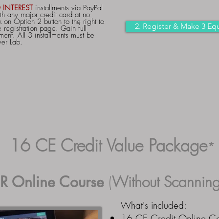
 INTEREST
installments via PayPal
th any major credit card at no
 on Option 2 button to the right to
2. Register & Make 3 Equ
 registration page. Gain full
ment. All 3 installments must be
ver Lab.
16 CE Credit Value Package
*
R Online Course
(
Without
Scanning
What's included:
16 CE Credit Online C