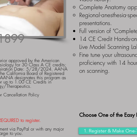
Complete Anatomy app 
Regional-anesthesia-sp
presentations.
Full version of "Comple
1899
14 CE Credit Hands-o
Live Model Scanning L
Fine tune your ultrasound
rior approved by the American
proficiency with 14 hour
siology for 30 Class A CE credits;
iration Date: 5/28/2024. AANA
on scanning.
the California Board of Registered
 AANA designates this program as
for up to 1.00 CE Credits in
gy/Therapeutics.
Cancellation Policy
Choose One of the Easy 
QUIRED to register.
ent via PayPal or with any major
1. Register & Make One-
charge to you.