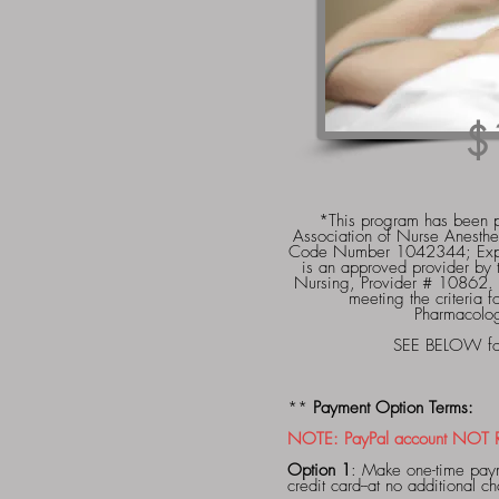
$
*This program has been p
Association of Nurse Anesthe
Code Number 1042344; Exp
is an approved provider by 
Nursing, Provider # 10862.
meeting the criteria 
Pharmacolo
SEE BELOW for 
**
Payment Option Terms:
NOTE: PayPal account NOT RE
Option 1
: Make one-time paym
credit card--at no additional 