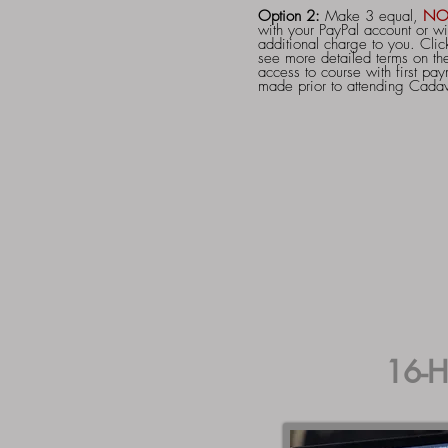
Option 2:
Make 3 equal,
NO
with your PayPal account or wi
additional charge to you. Click
see more detailed terms on the
access to course with first pay
made prior to attending Cada
16-H