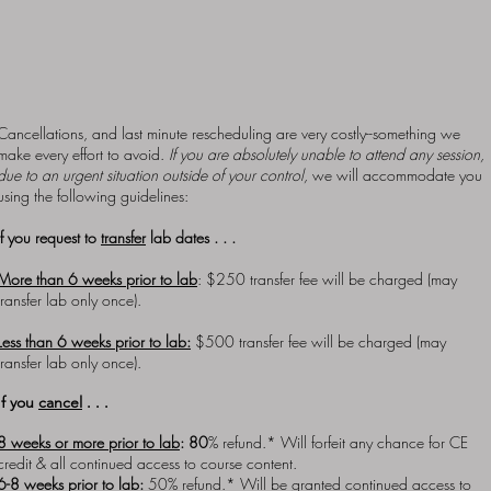
still be subject to certain fixed lab costs that may prevent us
from being able to offer refunds. Under such rare circumstances
we will offer alternative lab dates and will waive the
rescheduling fee. The number of transfer slots is limited for eac
lab offering.
Cancellations, and last minute rescheduling are very costly--something we
make every effort to avoid.
If you are absolutely unable to attend any session,
due to an urgent situation outside of your control,
we will accommodate you
using the following guidelines:
If you request to
transfer
lab dates . . .
More than 6 weeks prior to lab
: $250 transfer fee will be charged (may
transfer lab only once).
Less than 6 weeks prior to lab:
$500 transfer fee will be charged (may
transfer lab
only once)
.
If you
cancel
. . .
8 weeks or more prior to lab
: 80
% refund.* Will forfeit any chance for CE
credit & all continued access to course content.
6-8 weeks prior to lab
:
50% refund.* Will be granted continued access to