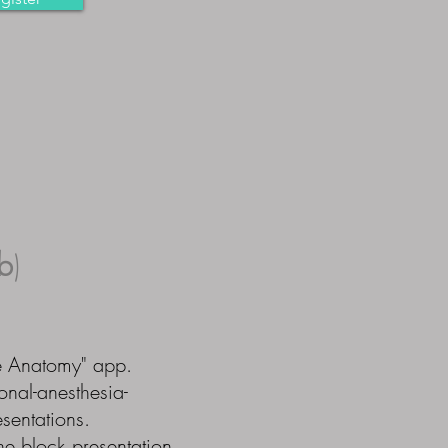
b
)
e Anatomy" app.
onal-anesthesia-
sentations.
ne block presentation