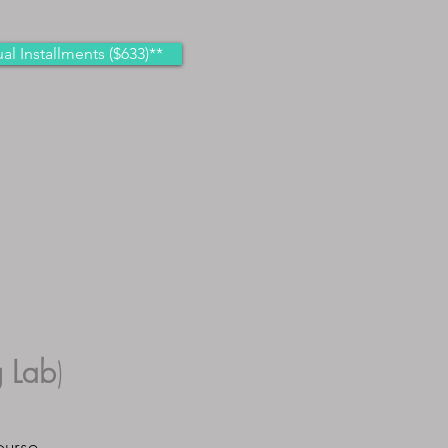
al Installments ($633)**
 Lab
)
ourse