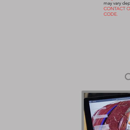
may vary dep
CONTACT O
CODE.
O