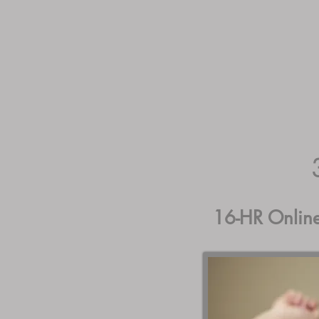
Guest Home
Course
L
16-HR Onlin