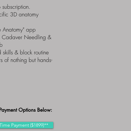
subscription.
ecific 3D anatomy
te Anatomy" app
n Cadaver Needling &
ab
 skills & block routine
s of nothing but hands-
Payment Options Below:
Time Payment ($1899)**