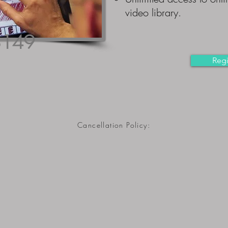
video library.
$149
Regi
Cancellation Policy:
*Course lab offerings are dependent upon minimum class sizes
RegionalAnesthesiaSeminars.com reserves the right to cancel
lab sessions up to 30 days prior to session for a full refund of
the cost of the lab portion (minus online course, 3D4Medical, 
PayPal fees). Please know: We try, when at all possible, to
avoid having to cancel any lab sessions.
If events or circumstances occur, entirely outside of our control,
that prevent us from being able to put on a lab session, we ma